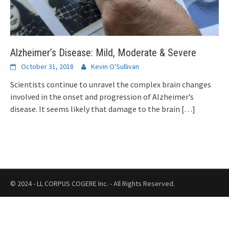
Alzheimer’s Disease: Mild, Moderate & Severe
October 31, 2018
Kevin O'Sullivan
Scientists continue to unravel the complex brain changes
involved in the onset and progression of Alzheimer’s
disease. It seems likely that damage to the brain
[…]
© 2024 - LL CORPUS COGERE Inc. - All Rights Reserved.