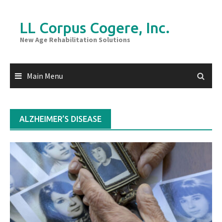
Skip
to
LL Corpus Cogere, Inc.
content
New Age Rehabilitation Solutions
Main Menu
ALZHEIMER’S DISEASE