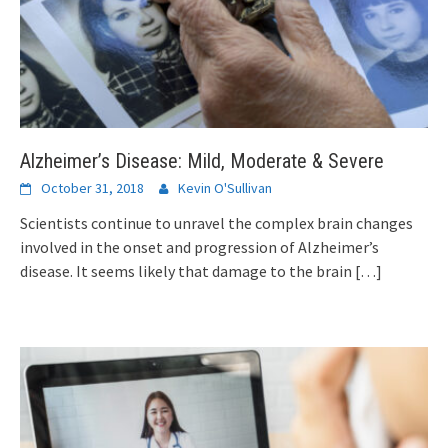
Alzheimer’s Disease: Mild, Moderate & Severe
October 31, 2018
Kevin O'Sullivan
Scientists continue to unravel the complex brain changes
involved in the onset and progression of Alzheimer’s
disease. It seems likely that damage to the brain
[…]