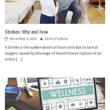
Strokes: Why and How
November 6, 2018
Kevin O'Sullivan
A Stroke is the sudden death of brain cells due to lack of
oxygen, caused by blockage of blood flow or rupture of an
artery
[…]