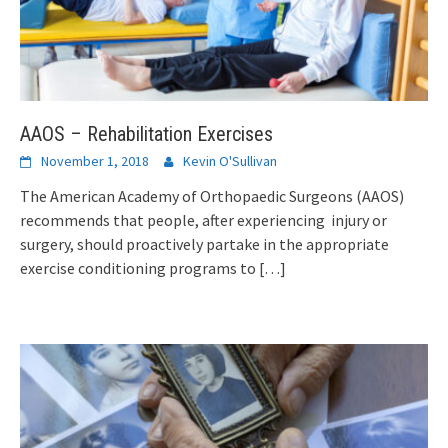
AAOS – Rehabilitation Exercises
November 1, 2018
Kevin O'Sullivan
The American Academy of Orthopaedic Surgeons (AAOS)
recommends that people, after experiencing injury or
surgery, should proactively partake in the appropriate
exercise conditioning programs to
[…]