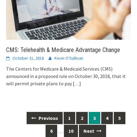
CMS: Telehealth & Medicare Advantage Change
October 31, 2018
Kevin O'Sullivan
The Centers for Medicare & Medicaid Services (CMS)
announced in a proposed rule on October 30, 2018, that it
will permit private plans to pay
[…]
Posts
Previous
1
2
3
4
5
navigation
6
…
10
Next