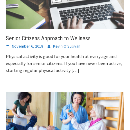
Senior Citizens Approach to Wellness
November 6, 2018
Kevin O'Sullivan
Physical activity is good for your health at every age and
especially for senior citizens. If you have never been active,
starting regular physical activity
[…]