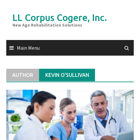
Skip
to
LL Corpus Cogere, Inc.
content
New Age Rehabilitation Solutions
Main Menu
AUTHOR
KEVIN O'SULLIVAN