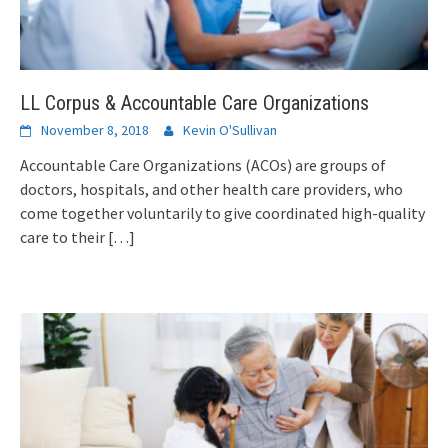
LL Corpus & Accountable Care Organizations
November 8, 2018
Kevin O'Sullivan
Accountable Care Organizations (ACOs) are groups of
doctors, hospitals, and other health care providers, who
come together voluntarily to give coordinated high-quality
care to their
[…]