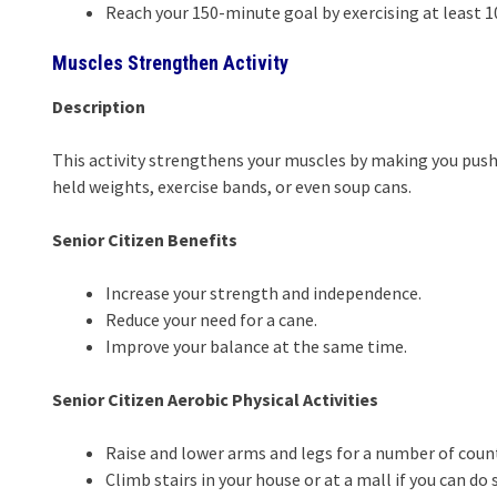
Reach your 150-minute goal by exercising at least 1
Muscles Strengthen Activity
Description
This activity strengthens your muscles by making you push 
held weights, exercise bands, or even soup cans.
Senior Citizen Benefits
Increase your strength and independence.
Reduce your need for a cane.
Improve your balance at the same time.
Senior Citizen Aerobic Physical Activities
Raise and lower arms and legs for a number of count
Climb stairs in your house or at a mall if you can do 