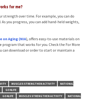
works for me?
our strength over time. For example, you can do
. As you progress, you can add hand-held weights,
te on Aging (NIA
), offers easy-to-use materials on
ise program that works for you. Check the For More
ou can download or order to start or maintain a
VITY
MUSCLES STRENGTHEN ACTIVITY
NATIONAL
GO4LIFE
GO4LIFE
MUSCLES STRENGTHEN ACTIVITY
NATIONAL