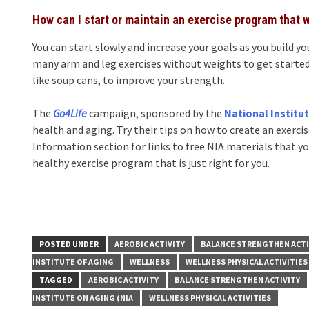
How can I start or maintain an exercise program that 
You can start slowly and increase your goals as you build y
many arm and leg exercises without weights to get started
like soup cans, to improve your strength.
The
Go4Life
campaign, sponsored by the
National Institu
health and aging. Try their tips on how to create an exerc
Information section for links to free NIA materials that y
healthy exercise program that is just right for you.
POSTED UNDER
AEROBIC ACTIVITY
BALANCE STRENGTHEN ACTI
INSTITUTE OF AGING
WELLNESS
WELLNESS PHYSICAL ACTIVITIES
TAGGED
AEROBIC ACTIVITY
BALANCE STRENGTHEN ACTIVITY
INSTITUTE ON AGING (NIA
WELLNESS PHYSICAL ACTIVITIES