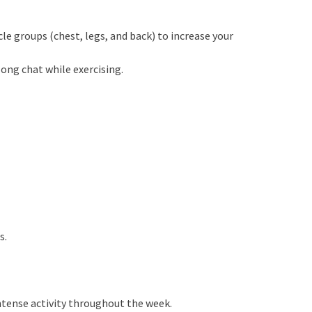
le groups (chest, legs, and back) to increase your
long chat while exercising.
s.
ntense activity throughout the week.