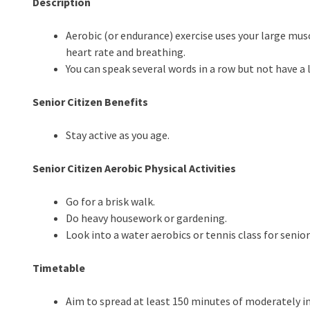
Description
Aerobic (or endurance) exercise uses your large musc
heart rate and breathing.
You can speak several words in a row but not have a 
Senior Citizen Benefits
Stay active as you age.
Senior Citizen Aerobic Physical Activities
Go for a brisk walk.
Do heavy housework or gardening.
Look into a water aerobics or tennis class for senior
Timetable
Aim to spread at least 150 minutes of moderately i