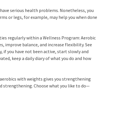
you have serious health problems. Nonetheless, you
r arms or legs, for example, may help you when done
ities regularly within a Wellness Program: Aerobic
s, improve balance, and increase flexibility. See
, if you have not been active, start slowly and
vated, keep a daily diary of what you do and how
r aerobics with weights gives you strengthening
and strengthening. Choose what you like to do—