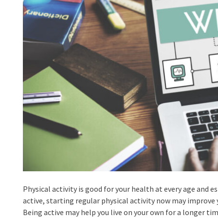
Physical activity is good for your health at every age and es
active, starting regular physical activity now may improve 
Being active may help you live on your own for a longer ti