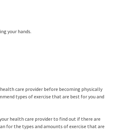
ing your hands.
e
 health care provider before becoming physically
mmend types of exercise that are best for you and
your health care provider to find out if there are
lan for the types and amounts of exercise that are