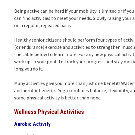
Being active can be hard if your mobility is limited or if 
can find activities to meet your needs. Slowly raising you
on a regular, repeated basis.
Healthy senior citizens should perform four types of activ
(or endurance) exercise and activities to strengthen muscle
the table below to learn more. For any new physical activity
work up to your goal. To track your progress and stay moti
long you do it.
Many activities give you more than just one benefit! Wate
and aerobic benefits. Yoga combines balance, flexibility, 
some physical activity is better than none.
Wellness Physical Activities
Aerobic Activity