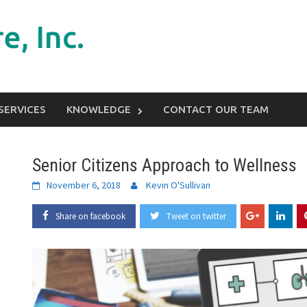
e, Inc.
SERVICES
KNOWLEDGE
CONTACT OUR TEAM
Senior Citizens Approach to Wellness
November 6, 2018
Kevin O'Sullivan
Share on facebook
Tweet on twitter