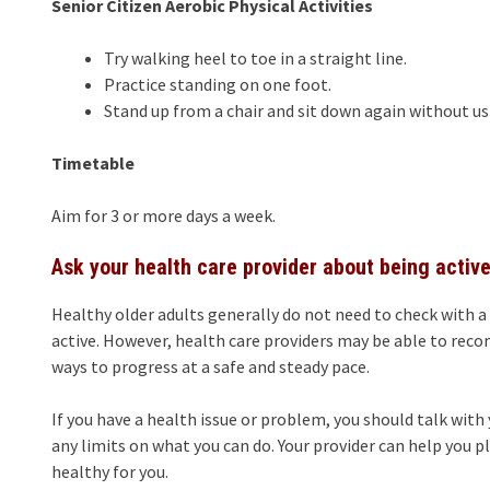
Senior Citizen Aerobic Physical Activities
Try walking heel to toe in a straight line.
Practice standing on one foot.
Stand up from a chair and sit down again without us
Timetable
Aim for 3 or more days a week.
Ask your health care provider about being activ
Healthy older adults generally do not need to check with a
active. However, health care providers may be able to reco
ways to progress at a safe and steady pace.
If you have a health issue or problem, you should talk with 
any limits on what you can do. Your provider can help you p
healthy for you.