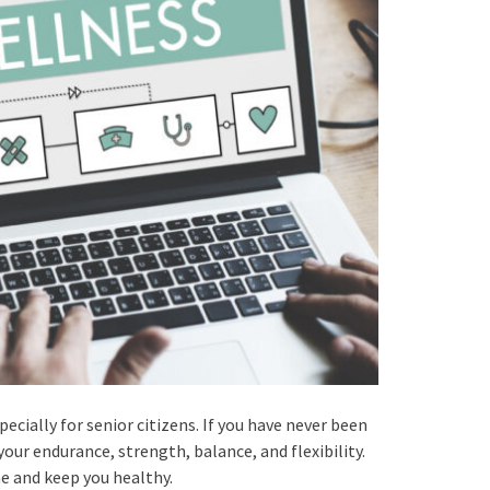
pecially for senior citizens. If you have never been
your endurance, strength, balance, and flexibility.
me and keep you healthy.