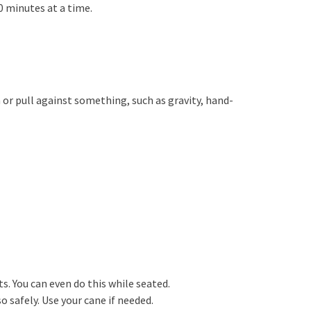
0 minutes at a time.
or pull against something, such as gravity, hand-
s. You can even do this while seated.
so safely. Use your cane if needed.