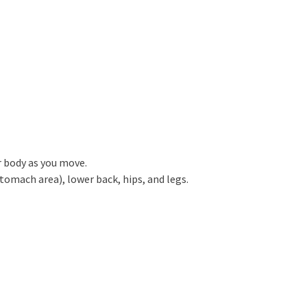
r body as you move.
omach area), lower back, hips, and legs.