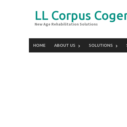
Skip
to
LL Corpus Coger
content
New Age Rehabilitation Solutions
HOME
ABOUT US
SOLUTIONS