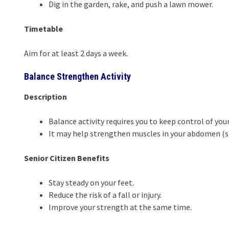
Dig in the garden, rake, and push a lawn mower.
Timetable
Aim for at least 2 days a week.
Balance Strengthen Activity
Description
Balance activity requires you to keep control of you
It may help strengthen muscles in your abdomen (st
Senior Citizen Benefits
Stay steady on your feet.
Reduce the risk of a fall or injury.
Improve your strength at the same time.