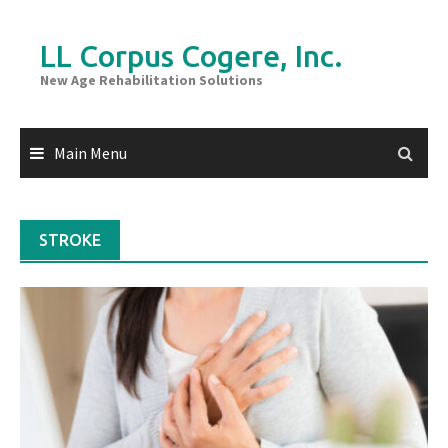
Skip
to
LL Corpus Cogere, Inc.
content
New Age Rehabilitation Solutions
Main Menu
STROKE