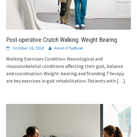
Post-operative Crutch Walking: Weight Bearing
October 16, 2018
Kevin O'Sullivan
Walking Exercises Condition: Neurological and
musculoskeletal conditions affecting their gait, balance
and coordination. Weight-bearing and Standing Therapy
are key exercises in gait rehabilitation. Patients with
[…]