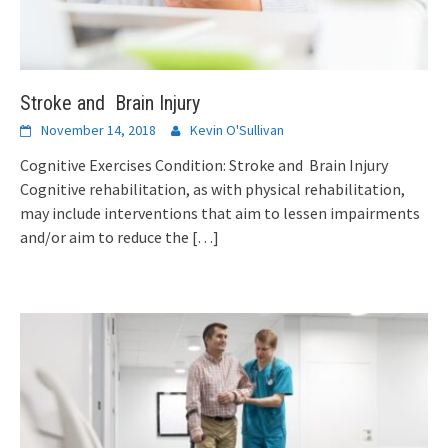
Stroke and Brain Injury
November 14, 2018
Kevin O'Sullivan
Cognitive Exercises Condition: Stroke and Brain Injury
Cognitive rehabilitation, as with physical rehabilitation,
may include interventions that aim to lessen impairments
and/or aim to reduce the
[…]