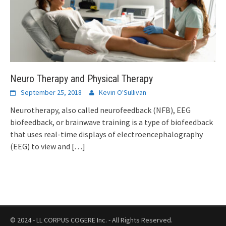
Neuro Therapy and Physical Therapy
September 25, 2018
Kevin O'Sullivan
Neurotherapy, also called neurofeedback (NFB), EEG
biofeedback, or brainwave training is a type of biofeedback
that uses real-time displays of electroencephalography
(EEG) to view and
[…]
© 2024 - LL CORPUS COGERE Inc. - All Rights Reserved.