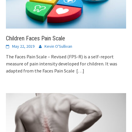
Children Faces Pain Scale
May 22, 2019
Kevin O'Sullivan
The Faces Pain Scale – Revised (FPS-R) is a self-report
measure of pain intensity developed for children. It was
adapted from the Faces Pain Scale
[…]