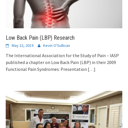
Low Back Pain (LBP) Research
May 22, 2019
Kevin O'Sullivan
The International Association for the Study of Pain – IASP
published a chapter on Low Back Pain (LBP) in their 2009
Functional Pain Syndromes: Presentation
[…]