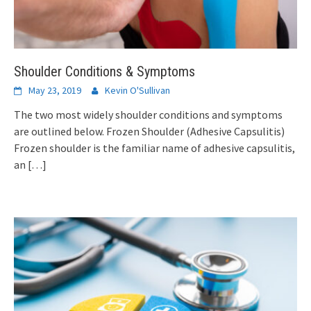
Shoulder Conditions & Symptoms
May 23, 2019
Kevin O'Sullivan
The two most widely shoulder conditions and symptoms
are outlined below. Frozen Shoulder (Adhesive Capsulitis)
Frozen shoulder is the familiar name of adhesive capsulitis,
an
[…]