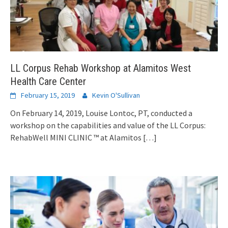
LL Corpus Rehab Workshop at Alamitos West
Health Care Center
February 15, 2019
Kevin O'Sullivan
On February 14, 2019, Louise Lontoc, PT, conducted a
workshop on the capabilities and value of the LL Corpus:
RehabWell MINI CLINIC ™ at Alamitos
[…]