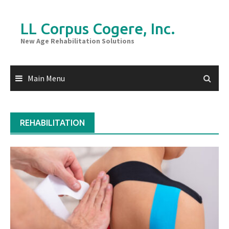
Skip
to
LL Corpus Cogere, Inc.
content
New Age Rehabilitation Solutions
Main Menu
REHABILITATION