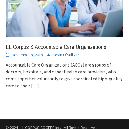
LL Corpus & Accountable Care Organizations
November 8, 2018
Kevin O'Sullivan
Accountable Care Organizations (ACOs) are groups of
doctors, hospitals, and other health care providers, who
come together voluntarily to give coordinated high-quality
care to their
[…]
© 2024 - LL CORPUS COGERE Inc. - All Rights Reserved.