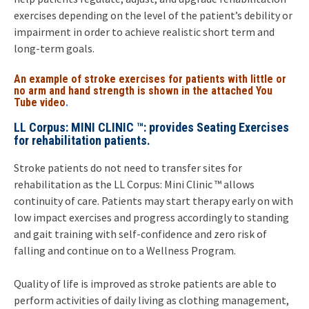
exercises depending on the level of the patient’s debility or
impairment in order to achieve realistic short term and
long-term goals.
An example of stroke exercises for patients with little or
no arm and hand strength is shown in the attached You
Tube video
.
LL Corpus: MINI CLINIC ™: provides Seating Exercises
for rehabilitation patients.
Stroke patients do not need to transfer sites for
rehabilitation as the LL Corpus: Mini Clinic ™ allows
continuity of care. Patients may start therapy early on with
low impact exercises and progress accordingly to standing
and gait training with self-confidence and zero risk of
falling and continue on to a Wellness Program.
Quality of life is improved as stroke patients are able to
perform activities of daily living as clothing management,