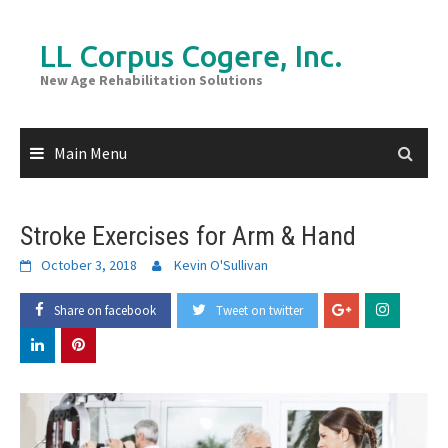
Skip
to
LL Corpus Cogere, Inc.
content
New Age Rehabilitation Solutions
Main Menu
Stroke Exercises for Arm & Hand
October 3, 2018
Kevin O'Sullivan
Share on facebook
Tweet on twitter