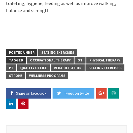
toileting, hygiene, feeding as well as improve walking,
balance and strength.
POSTED UNDER
SEATING EXERCISES
TAGGED
OCCUPATIONAL THERAPY
OT
PHYSICAL THERAPY
PT
QUALITY OF LIFE
REHABILITATION
SEATING EXERCISES
STROKE
WELLNESS PROGRAMS
Share on facebook
Tweet on twitter