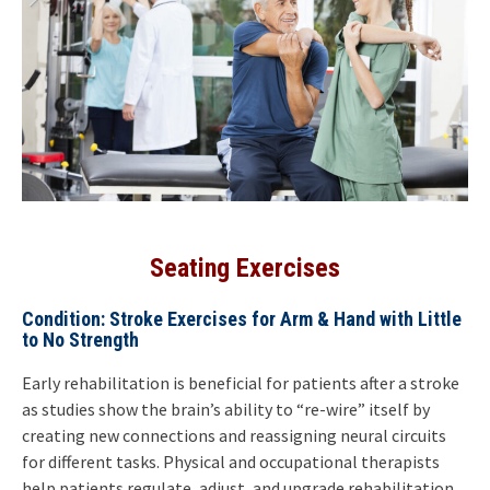
Seating Exercises
Condition: Stroke Exercises for Arm & Hand with Little
to No Strength
Early rehabilitation is beneficial for patients after a stroke
as studies show the brain’s ability to “re-wire” itself by
creating new connections and reassigning neural circuits
for different tasks. Physical and occupational therapists
help patients regulate, adjust, and upgrade rehabilitation